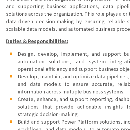
$20-$25hr DOE
and supporting business applications, data pipel
Health Information Technician
solutions across the organization. This role plays a cri
Tacoma, WA
data-driven decision-making by ensuring reliable s
$22-$25/hr
scalable data models, and automated business proce
Bilingual Customer Service Representative – Ukrain
Duties & Responsibilities:
Puyallup, WA
Design, develop, implement, and support bus
$24/hr
automation solutions, and system integrat
Bilingual Customer Service Representative – Spani
operational efficiency and support business obje
Puyallup, WA
Develop, maintain, and optimize data pipelines
$24/hr
and data models to ensure accurate, reliab
information across multiple business systems.
Support Ticket Coordinator
Create, enhance, and support reporting, dashbo
Vancouver, WA
solutions that provide actionable insights 
$25/hr
strategic decision-making.
Build and support Power Platform solutions, inc
Accounts Payable Clerk
workflows, and data models, to automate pro