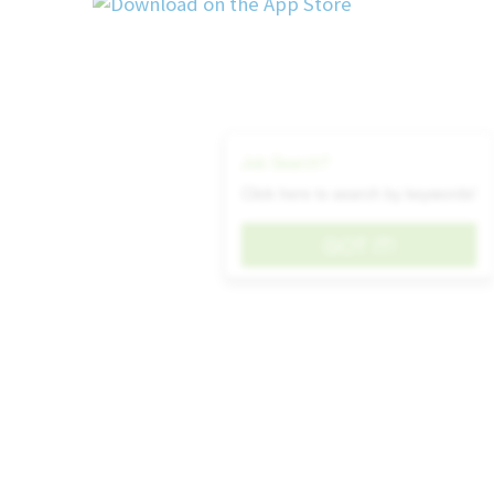
and data-related issues in a business environmen
Familiarity with DevOps concepts, source c
processes, and CI/CD practices.
Technical Expertise: Demonstrates strong 
platforms, business applications, system 
technology solutions required to effectively d
Job Search?
improve business systems.
Click here to search by keywords!
Analytical Thinking: Evaluates complex info
patterns and root causes, and develops prac
GOT IT!
technical and business challenges. • Problem 
issues methodically, diagnoses system and dat
and implements effective, sustainable solutions.
Continuous Improvement: Actively seeks
streamline processes, automate repetitive ta
performance, and enhance overall business effic
Communication: Clearly communicates technica
updates, and recommendations to both technica