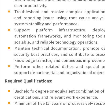
Kirkland, WA
user productivity.
$55k - $65k/yr
Troubleshoot and resolve complex application,
Field Service Technician
and reporting issues using root cause analysi
Seattle, WA
system stability and performance.
$26-$28/hr
Support platform infrastructure, deplo
automation frameworks, and monitoring tools
Account Executive - SMB (Medium)
scalable, and reliable technology operations.
Lake Oswego, OR
Maintain technical documentation, promote d
$72K/yr Base + Variable Comp (OTE: $135K)
security best practices, and contribute to proc
knowledge transfer, and continuous improvement
Account Executive - SMB (East Region)
Perform other related duties and special pr
Lake Oswego, OR
support departmental and organizational object
$72K/yr Base + Commission (OTE: $112K)
Required Qualifications:
Account Executive - SMB (West Region)
Lake Oswego, OR
Bachelor's degree or equivalent combination of 
$72K/yr Base + Commission (OTE: $112K)
certifications, and relevant work experience.
Minimum of five (5) years of progressively respo