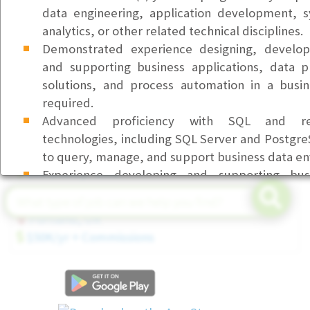
Front Desk & Office Coordinator (Part-Time)
data engineering, application development, s
Bellevue, WA
analytics, or other related technical disciplines.
$23/hr
Demonstrated experience designing, develop
and supporting business applications, data p
Customer Service Representative I (Health Service
solutions, and process automation in a busi
Beaverton, OR
required.
$23/hr
Advanced proficiency with SQL and rel
Senior Field Service Technician (Tier 3)
technologies, including SQL Server and PostgreS
Seattle, WA
to query, manage, and support business data e
$80-$90K/yr DOE
Experience developing and supporting busi
automated workflows, system integrati
Account Executive (Executive Search)
automation solutions.
Portland, OR
Experience using Python for automation,
$50K/yr + Commissions
reporting, or application support activities.
Proficiency with Microsoft Office 365 applicatio
Teams, Outlook, and related business productivi
Ability to troubleshoot complex application, s