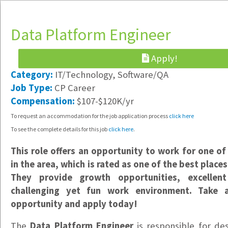
Data Platform Engineer
Apply!
Category:
IT/Technology, Software/QA
Implementation Specialist
Job Type:
CP Career
Hybrid /
Compensation:
$107-$120K/yr
Vancouver, WA
To request an accommodation for the job application process
click here
$23-$25/hr
To see the complete details for this job
click here
.
Data Support Specialist
This role offers an opportunity to work for one of 
Hybrid /
in the area, which is rated as one of the best place
Vancouver, WA
They provide growth opportunities, excellen
$20/hr
challenging yet fun work environment. Take 
Office & Warehouse Administrative Assistant
opportunity and apply today!
Portland, OR
The
Data Platform Engineer
is responsible for des