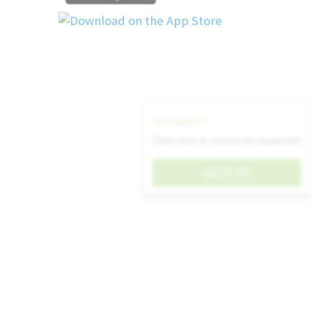
Support Lean Manufacturing initiatives
continuous improvement projects.
Recommend new tools, components, o
enhance electrical assembly processes.
Qualifications:
Job Search?
Bachelor’s degree in electrical engineering or a r
Click here to search by keywords!
5+ years of experience in electrical design
testing of switchgear or electrical enclosures.
GOT IT!
Experience with CAD tools
Experience in a manufacturing environment wi
collaboration.
Proficiency in interpreting electrical schemati
and layout drawings.
Familiarity with validation and testing met
assemblies.
Knowledge of relevant standards (UL, IEC,