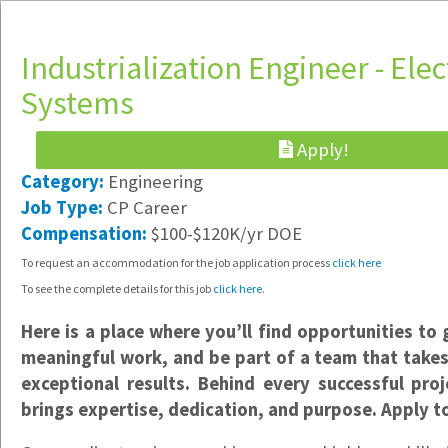
Industrialization Engineer - Elec
Systems
Apply!
Software Engineer & IT Support
Category:
Engineering
Hybrid /
Job Type:
CP Career
Portland, OR
Compensation:
$100-$120K/yr DOE
$85-$125K/yr DOE
To request an accommodation for the job application process
click here
Implementation Specialist
To see the complete details for this job
click here
.
Hybrid /
Vancouver, WA
Here is a place where you’ll find opportunities to 
$23-$25/hr
meaningful work, and be part of a team that takes 
exceptional results. Behind every successful pro
Data Support Specialist
brings expertise, dedication, and purpose. Apply t
Hybrid /