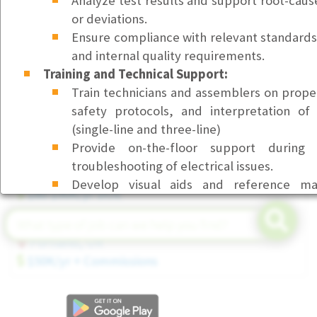
Analyze test results and support root-cause
or deviations.
Front Desk & Office Coordinator (Part-Time)
Ensure compliance with relevant standards (
Bellevue, WA
and internal quality requirements.
$23/hr
Training and Technical Support:
Customer Service Representative I (Health Service
Train technicians and assemblers on prope
Beaverton, OR
safety protocols, and interpretation of 
$23/hr
(single-line and three-line)
Provide on-the-floor support during i
Senior Field Service Technician (Tier 3)
troubleshooting of electrical issues.
Seattle, WA
Develop visual aids and reference mat
$80-$90K/yr DOE
consistent execution of electrical tasks.
Continuous Improvement and Collaboration:
Account Executive (Executive Search)
Participate in design reviews and pr
Portland, OR
manufacturability.
$50K/yr + Commissions
Collaborate with design, operations, an
improve product performance and reduc
Build a close relationship with Electrical En