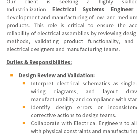
Vancouver, WA
Our client is seeking a highly skille
$20/hr
Industrialization
Electrical Systems Engineer
t
development and manufacturing of low-
and medium-
Office & Warehouse Administrative Assistant
products. This role is critical to ensure the ac
Portland, OR
reliability of electrical assemblies by reviewing desi
$20-$25hr DOE
methods, validating product functionality, and 
electrical designers and manufacturing teams.
Health Information Technician
Tacoma, WA
Duties & Responsibilities:
$22-$25/hr
Design Review and Validation:
Bilingual Customer Service Representative – Ukrain
Interpret electrical schematics as single
Puyallup, WA
wiring diagrams, and layout dra
$24/hr
manufacturability and compliance with sta
Identify design errors or inconsiste
Bilingual Customer Service Representative – Spani
corrective actions to design teams.
Puyallup, WA
Collaborate with Electrical Engineers to al
$24/hr
with physical constraints and manufacturing