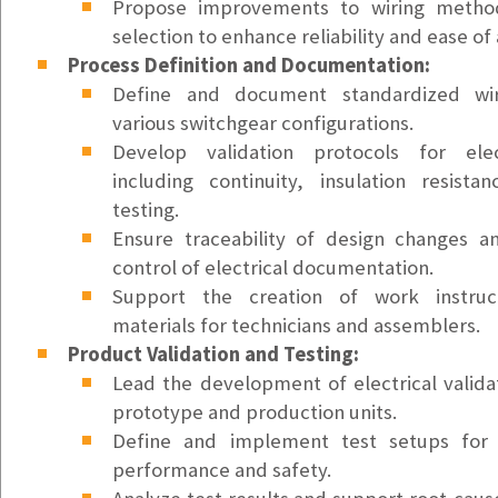
Support Ticket Coordinator
Propose improvements to wiring meth
Vancouver, WA
selection to enhance reliability and ease of
$25/hr
Process Definition and Documentation:
Define and document standardized wir
Accounts Payable Clerk
various switchgear configurations.
Kirkland, WA
Develop validation protocols for elec
$55k - $65k/yr
including continuity, insulation resista
testing.
Account Executive - SMB (Medium)
Ensure traceability of design changes a
Lake Oswego, OR
control of electrical documentation.
$72K/yr Base + Variable Comp (OTE: $135K)
Support the creation of work instruct
Account Executive - SMB (East Region)
materials for technicians and assemblers.
Lake Oswego, OR
Product Validation and Testing:
$72K/yr Base + Commission (OTE: $112K)
Lead the development of electrical valida
prototype and production units.
Account Executive - SMB (West Region)
Define and implement test setups for ve
Lake Oswego, OR
performance and safety.
$72K/yr Base + Commission (OTE: $112K)