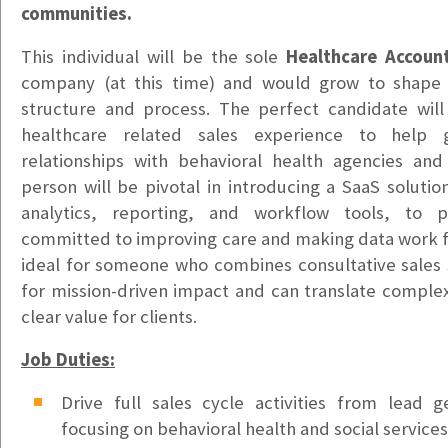
Vancouver, WA
communities.
$20/hr
This individual will be the sole
Healthcare Accoun
Office & Warehouse Administrative Assistant
company (at this time) and would grow to shape 
Portland, OR
structure and process. The perfect candidate will
$20-$25hr DOE
healthcare related sales experience to hel
relationships with behavioral health agencies and 
Health Information Technician
person will be pivotal in introducing a SaaS solutio
Tacoma, WA
analytics, reporting, and workflow tools, to 
$22-$25/hr
committed to improving care and making data work fo
Bilingual Customer Service Representative – Ukrain
ideal for someone who combines consultative sales s
Puyallup, WA
for mission-driven impact and can translate complex
$24/hr
clear value for clients.
Bilingual Customer Service Representative – Spani
Job Duties:
Puyallup, WA
Drive full sales cycle activities from lead g
$24/hr
focusing on behavioral health and social service