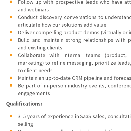
Support Ticket Coordinator
Follow up with prospective leads who have a
Vancouver, WA
and webinars
$25/hr
Conduct discovery conversations to understa
articulate how our solutions add value
Accounts Payable Clerk
Deliver compelling product demos (virtually or i
Kirkland, WA
Build and maintain strong relationships with p
$55k - $65k/yr
and existing clients
Collaborate with internal teams (product,
Account Executive - SMB (Medium)
marketing) to refine messaging, prioritize leads,
Lake Oswego, OR
to client needs
$72K/yr Base + Variable Comp (OTE: $135K)
Maintain an up-to-date CRM pipeline and forecas
Account Executive - SMB (East Region)
Be part of in-person industry events, confere
Lake Oswego, OR
engagements
$72K/yr Base + Commission (OTE: $112K)
Qualifications:
Account Executive - SMB (West Region)
3–5 years of experience in SaaS sales, consultati
Lake Oswego, OR
selling
$72K/yr Base + Commission (OTE: $112K)