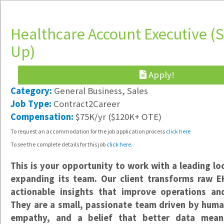
Healthcare Account Executive (S
Up)
Apply!
Software Engineer & IT Support
Category:
General Business, Sales
Hybrid /
Job Type:
Contract2Career
Portland, OR
Compensation:
$75K/yr ($120K+ OTE)
$85-$125K/yr DOE
To request an accommodation for the job application process
click here
Implementation Specialist
To see the complete details for this job
click here
.
Hybrid /
Vancouver, WA
This is your opportunity to work with a leading lo
$23-$25/hr
expanding its team. Our client transforms raw EH
actionable insights that improve operations an
Data Support Specialist
They are a small, passionate team driven by huma
Hybrid /
empathy, and a belief that better data mean