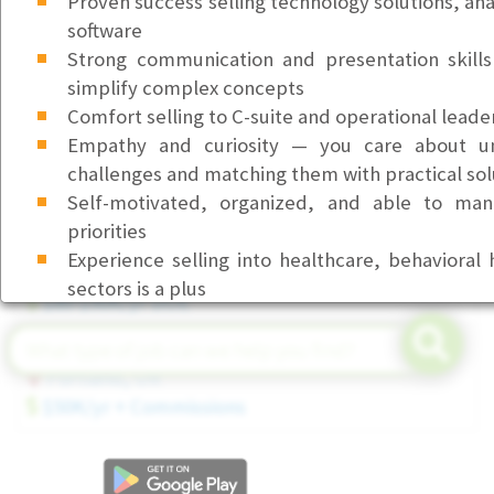
Proven success selling technology solutions, ana
software
Front Desk & Office Coordinator (Part-Time)
Strong communication and presentation skills 
Bellevue, WA
simplify complex concepts
$23/hr
Comfort selling to C-suite and operational leade
Customer Service Representative I (Health Service
Empathy and curiosity — you care about un
Beaverton, OR
challenges and matching them with practical sol
$23/hr
Self-motivated, organized, and able to man
priorities
Senior Field Service Technician (Tier 3)
Experience selling into healthcare, behavioral 
Seattle, WA
sectors is a plus
$80-$90K/yr DOE
CampusPoint is an Equal Opportunity Employe
Account Executive (Executive Search)
employment, including the decision to hire, prom
Portland, OR
discharge, will be based on merit, competence
$50K/yr + Commissions
business needs. We do not discriminate on the ba
religion, marital status, age, national origin, an
mental disability, medical condition, pregnancy, g