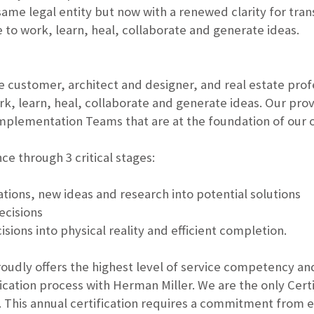
same legal entity but now with a renewed clarity for tra
to work, learn, heal, collaborate and generate ideas.
e customer, architect and designer, and real estate prof
k, learn, heal, collaborate and generate ideas. Our pro
mplementation Teams that are at the foundation of our o
e through 3 critical stages:
ions, new ideas and research into potential solutions
ecisions
ons into physical reality and efficient completion.
roudly offers the highest level of service competency an
ification process with Herman Miller. We are the only Ce
. This annual certification requires a commitment from 