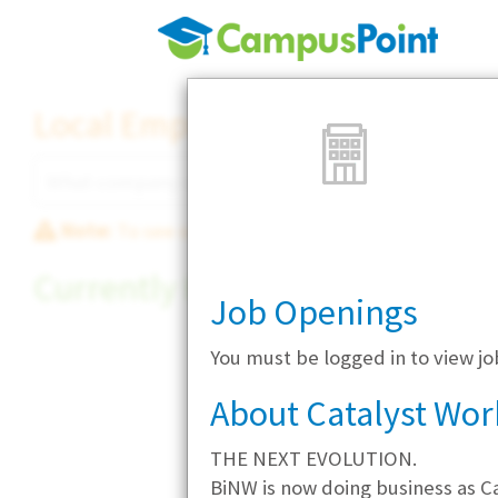
Local Employer Directory
Note:
To see some details, such as available jobs
Currently Hiring
Job Openings
You must be logged in to view jo
About Catalyst Wor
THE NEXT EVOLUTION.
BiNW is now doing business as Ca