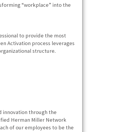
nsforming “workplace” into the
essional to provide the most
ven Activation process leverages
rganizational structure.
d innovation through the
rtified Herman Miller Network
each of our employees to be the