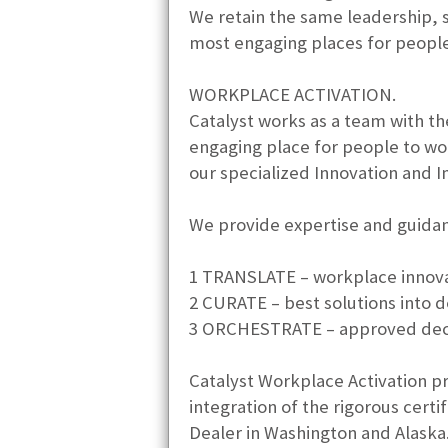
We retain the same leadership, 
most engaging places for people 
WORKPLACE ACTIVATION.
Catalyst works as a team with th
engaging place for people to wor
our specialized Innovation and I
We provide expertise and guidanc
1 TRANSLATE – workplace innovat
2 CURATE – best solutions into d
3 ORCHESTRATE – approved decisi
Catalyst Workplace Activation p
integration of the rigorous cert
Dealer in Washington and Alaska