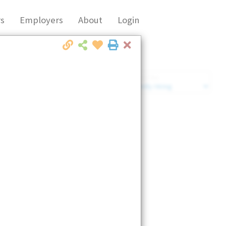
s
Employers
About
Login
Close
Market Filter
Company Filter