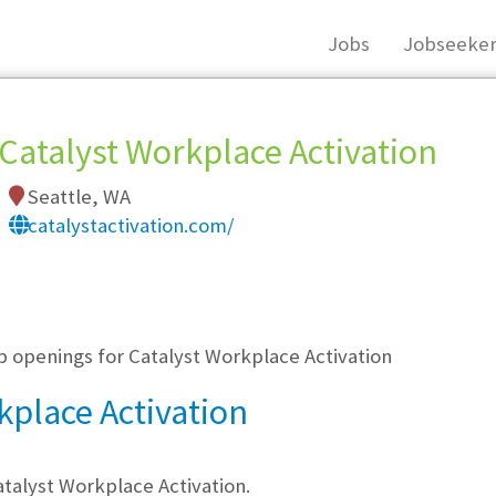
Jobs
Jobseeker
Catalyst Workplace Activation
Seattle, WA
catalystactivation.com/
, you must login, or
register
.
b openings for Catalyst Workplace Activation
kplace Activation
talyst Workplace Activation.