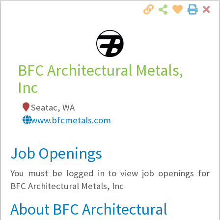
Cl
Togg
Local Employer Directory
BFC Architectural Metals,
Inc
Note:
To see some details, such as available
Seatac, WA
jobs, you must login, or
register
.
www.bfcmetals.com
Market Filter
Job Openings
Company Filter
You must be logged in to view job openings for
Currently Hiring
BFC Architectural Metals, Inc
About BFC Architectural