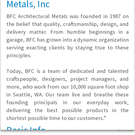
Metals, Inc
BFC Architectural Metals was founded in 1987 on
the belief that quality, craftsmanship, design, and
delivery matter. From humble beginnings in a
garage, BFC has grown into a dynamic organization
serving exacting clients by staying true to these
principles.
Today, BFC is a team of dedicated and talented
craftspeople, designers, project managers, and
more, who work from our 10,000 square foot shop
in Seattle, WA. Our team live and breathe these
founding principals in our everyday work,
delivering the best possible products in the
shortest possible time to our customers.”
Basic Info
v5.7.6.10