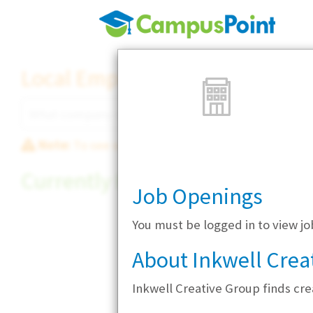
Local Employer Directory
Note:
To see some details, such as available jobs
Currently Hiring
Job Openings
You must be logged in to view jo
About Inkwell Crea
Inkwell Creative Group finds cre