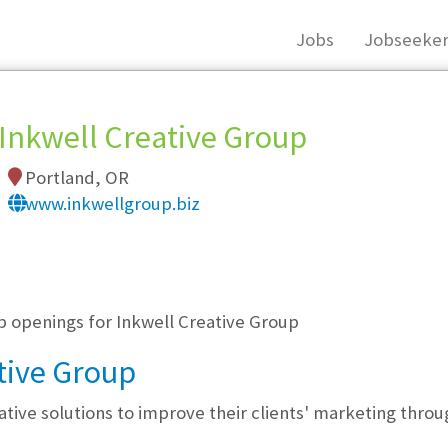
Jobs
Jobseeker
Inkwell Creative Group
Portland, OR
www.inkwellgroup.biz
, you must login, or
register
.
b openings for Inkwell Creative Group
tive Group
ative solutions to improve their clients' marketing thro