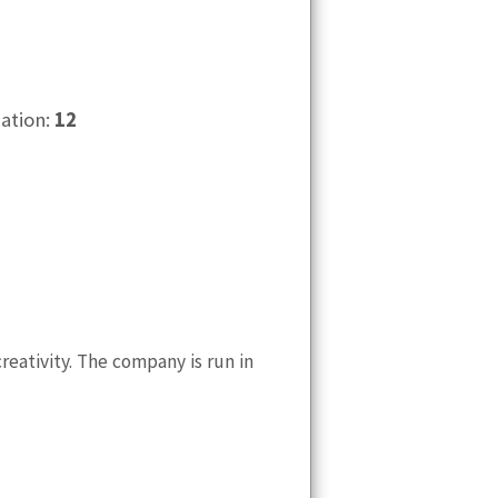
cation:
12
eativity. The company is run in