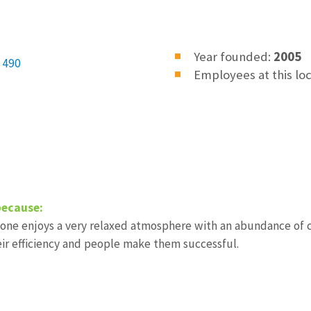
Year founded:
2005
 490
Employees at this lo
because:
one enjoys a very relaxed atmosphere with an abundance of cr
eir efficiency and people make them successful.