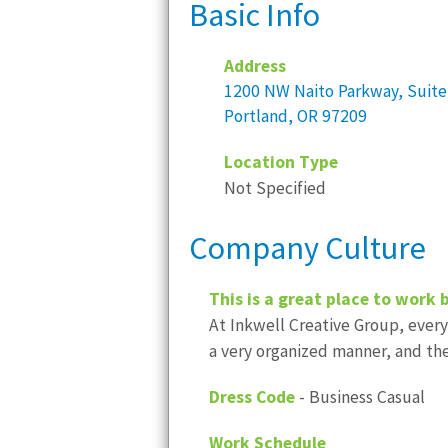
Basic Info
Address
1200 NW Naito Parkway, Suite
Portland, OR 97209
Location Type
Not Specified
Company Culture
This is a great place to work 
At Inkwell Creative Group, every
a very organized manner, and th
Dress Code
- Business Casual
Work Schedule