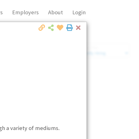
s
Employers
About
Login
Close
Market Filter
Company Filter
ugh a variety of mediums.