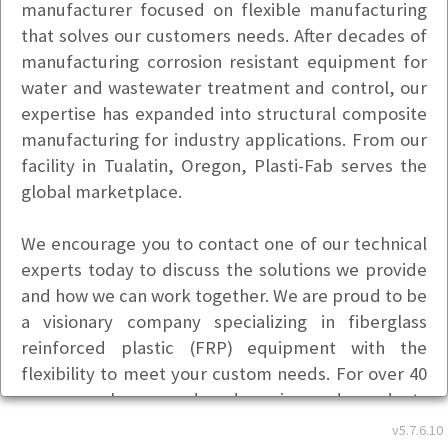
manufacturer focused on flexible manufacturing
that solves our customers needs. After decades of
manufacturing corrosion resistant equipment for
water and wastewater treatment and control, our
expertise has expanded into structural composite
manufacturing for industry applications. From our
facility in Tualatin, Oregon, Plasti-Fab serves the
global marketplace.
We encourage you to contact one of our technical
experts today to discuss the solutions we provide
and how we can work together. We are proud to be
a visionary company specializing in fiberglass
reinforced plastic (FRP) equipment with the
flexibility to meet your custom needs. For over 40
years we have produced engineered products
designed to meet specific application
v5.7.6.10