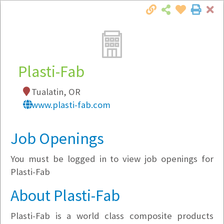
Cl
Togg
Local Employer Directory
Plasti-Fab
Tualatin, OR
Note:
To see some details, such as available
www.plasti-fab.com
jobs, you must login, or
register
.
Market Filter
Job Openings
You must be logged in to view job openings for
Company Filter
Plasti-Fab
Currently Hiring
About Plasti-Fab
Plasti-Fab is a world class composite products