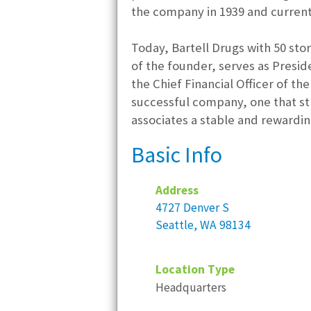
the company in 1939 and current
Today, Bartell Drugs with 50 sto
of the founder, serves as Presid
the Chief Financial Officer of t
successful company, one that str
associates a stable and rewardi
Basic Info
Address
4727 Denver S
Seattle, WA 98134
Location Type
Headquarters