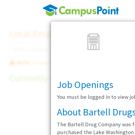
Local Employer Directory
Note:
To see some details, such as available jobs
Currently Hiring
Job Openings
You must be logged in to view jo
About Bartell Drug
The Bartell Drug Company was fo
purchased the Lake Washington P