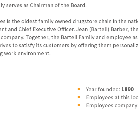
ly serves as Chairman of the Board.
res is the oldest family owned drugstore chain in the nat
ent and Chief Executive Officer. Jean (Bartell) Barber, t
he company. Together, the Bartell Family and employee as
ives to satisfy its customers by offering them personaliz
ng work environment.
Year founded:
1890
Employees at this lo
Employees company