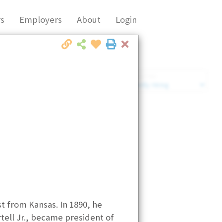
s
Employers
About
Login
Close
Market Filter
Company Filter
t from Kansas. In 1890, he
ell Jr., became president of