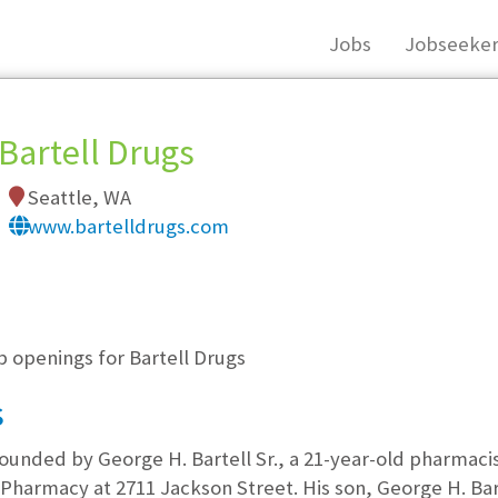
Jobs
Jobseeker
Bartell Drugs
Seattle, WA
www.bartelldrugs.com
, you must login, or
register
.
b openings for Bartell Drugs
s
unded by George H. Bartell Sr., a 21-year-old pharmacis
harmacy at 2711 Jackson Street. His son, George H. Bart