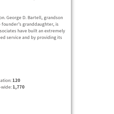
ion. George D. Bartell, grandson
he founder’s granddaughter, is
sociates have built an extremely
ed service and by providing its
cation:
120
-wide:
1,770