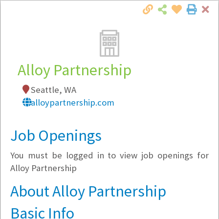
Cl
Togg
Local Employer Directory
Alloy Partnership
Seattle, WA
Note:
To see some details, such as available
alloypartnership.com
jobs, you must login, or
register
.
Market Filter
Job Openings
You must be logged in to view job openings for
Company Filter
Alloy Partnership
Currently Hiring
About Alloy Partnership
Basic Info