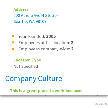
Address
500 Aurora Ave N Ste 304
Seattle, WA 98109
Year founded:
2005
Employees at this location:
2
Employees company-wide:
2
Location Type
Not Specified
Company Culture
This is a great place to work because:
We offer a relaxed atmosphere, provide good
quality work for our clients and maintain high
v5.7.6.10