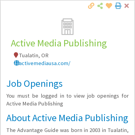
Cl
Togg
Local Employer Directory
Active Media Publishing
Tualatin, OR
Note:
To see some details, such as available
activemediausa.com/
jobs, you must login, or
register
.
Market Filter
Job Openings
You must be logged in to view job openings for
Company Filter
Active Media Publishing
Currently Hiring
About Active Media Publishing
The Advantage Guide was born in 2003 in Tualatin,