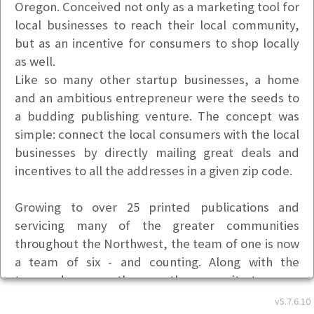
Oregon. Conceived not only as a marketing tool for
local businesses to reach their local community,
but as an incentive for consumers to shop locally
as well.
Like so many other startup businesses, a home
and an ambitious entrepreneur were the seeds to
a budding publishing venture. The concept was
simple: connect the local consumers with the local
businesses by directly mailing great deals and
incentives to all the addresses in a given zip code.
Growing to over 25 printed publications and
servicing many of the greater communities
throughout the Northwest, the team of one is now
a team of six - and counting. Along with the
tremendous growth came the necessity to move
the business out of the home and into a more
v5.7.6.10