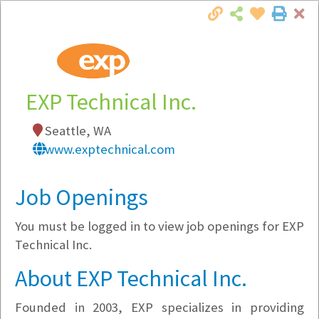
Cl
Togg
Local Employer Directory
EXP Technical Inc.
Seattle, WA
Note:
To see some details, such as available
www.exptechnical.com
jobs, you must login, or
register
.
Market Filter
Job Openings
You must be logged in to view job openings for EXP
Company Filter
Technical Inc.
Currently Hiring
About EXP Technical Inc.
Founded in 2003, EXP specializes in providing