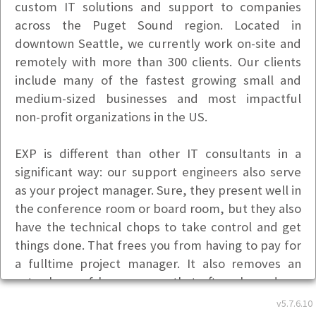
custom IT solutions and support to companies
across the Puget Sound region. Located in
downtown Seattle, we currently work on-site and
remotely with more than 300 clients. Our clients
include many of the fastest growing small and
medium-sized businesses and most impactful
non-profit organizations in the US.
EXP is different than other IT consultants in a
significant way: our support engineers also serve
as your project manager. Sure, they present well in
the conference room or board room, but they also
have the technical chops to take control and get
things done. That frees you from having to pay for
a fulltime project manager. It also removes an
extra layer of bureaucracy that often slows down
progress. This added accountability also means we
v5.7.6.10