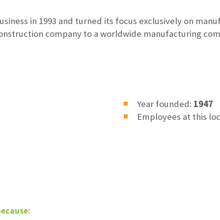
usiness in 1993 and turned its focus exclusively on manu
onstruction company to a worldwide manufacturing com
Year founded:
1947
Employees at this lo
because: