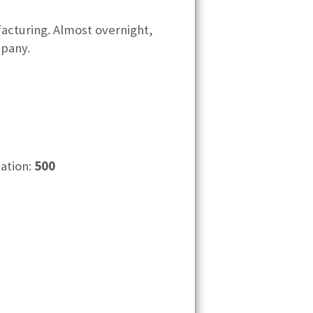
facturing. Almost overnight,
pany.
cation:
500