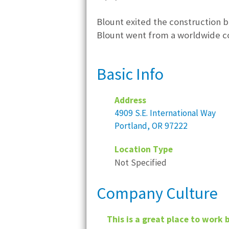
Blount exited the construction b
Blount went from a worldwide c
Basic Info
Address
4909 S.E. International Way
Portland, OR 97222
Location Type
Not Specified
Company Culture
This is a great place to work 