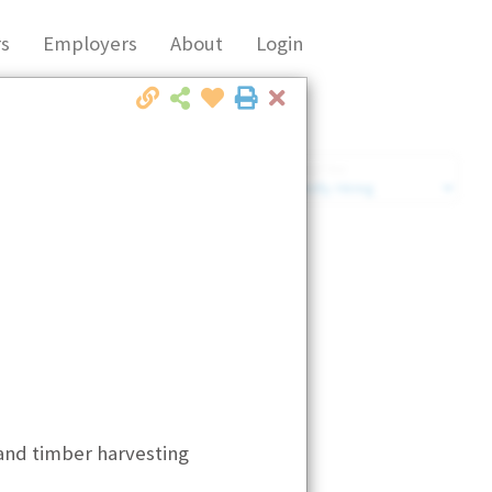
s
Employers
About
Login
Close
Market Filter
Company Filter
and timber harvesting