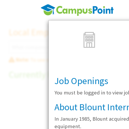
Local Employer Directory
Note:
To see some details, such as available jobs
Currently Hiring
Job Openings
You must be logged in to view jo
About Blount Intern
In January 1985, Blount acquire
equipment.