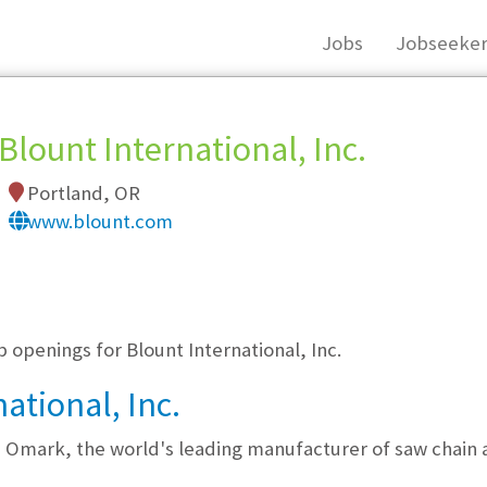
Jobs
Jobseeker
Blount International, Inc.
Portland, OR
www.blount.com
, you must login, or
register
.
b openings for Blount International, Inc.
ational, Inc.
d Omark, the world's leading manufacturer of saw chain 