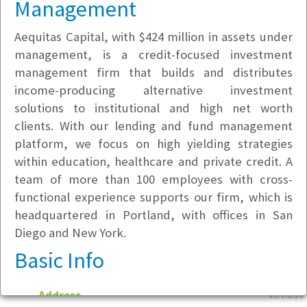
Management
Aequitas Capital, with $424 million in assets under
management, is a credit-focused investment
management firm that builds and distributes
income-producing alternative investment
solutions to institutional and high net worth
clients. With our lending and fund management
platform, we focus on high yielding strategies
within education, healthcare and private credit. A
team of more than 100 employees with cross-
functional experience supports our firm, which is
headquartered in Portland, with offices in San
Diego and New York.
Basic Info
Address
v5.7.6.10