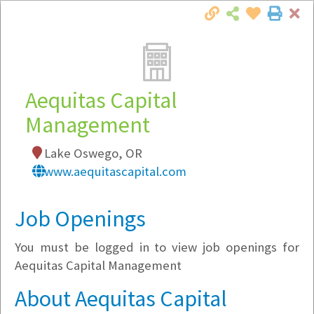
Cl
Togg
Local Employer Directory
Aequitas Capital
Management
Note:
To see some details, such as available
Lake Oswego, OR
jobs, you must login, or
register
.
www.aequitascapital.com
Market Filter
Job Openings
Company Filter
You must be logged in to view job openings for
Currently Hiring
Aequitas Capital Management
About Aequitas Capital