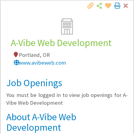
Cl
Togg
Local Employer Directory
A-Vibe Web Development
Portland, OR
Note:
To see some details, such as available
www.avibeweb.com
jobs, you must login, or
register
.
Market Filter
Job Openings
You must be logged in to view job openings for A-
Company Filter
Vibe Web Development
Currently Hiring
About A-Vibe Web
Development