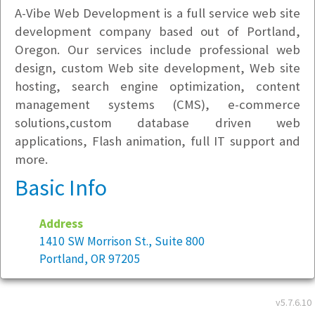
A-Vibe Web Development is a full service web site
development company based out of Portland,
Oregon. Our services include professional web
design, custom Web site development, Web site
hosting, search engine optimization, content
management systems (CMS), e-commerce
solutions,custom database driven web
applications, Flash animation, full IT support and
more.
Basic Info
Address
1410 SW Morrison St., Suite 800
Portland, OR 97205
Year founded:
2005
v5.7.6.10