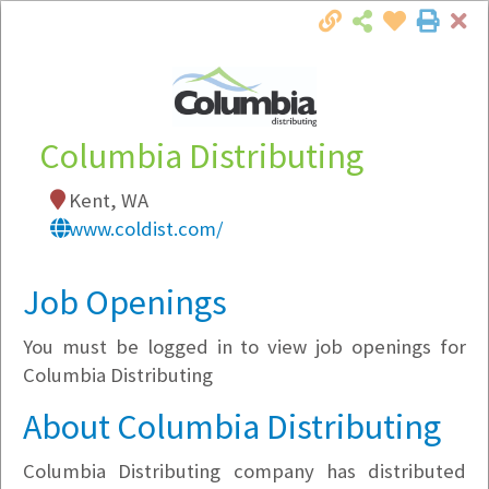
Cl
Togg
Local Employer Directory
Columbia Distributing
Kent, WA
Note:
To see some details, such as available
www.coldist.com/
jobs, you must login, or
register
.
Market Filter
Job Openings
You must be logged in to view job openings for
Company Filter
Columbia Distributing
Currently Hiring
About Columbia Distributing
Columbia Distributing company has distributed