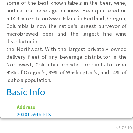
some of the best known labels in the beer, wine,
and natural beverage business. Headquartered on
a 14.3 acre site on Swan Island in Portland, Oregon,
Columbia is now the nation's largest purveyor of
microbrewed beer and the largest fine wine
distributor in
the Northwest. With the largest privately owned
delivery fleet of any beverage distributor in the
Northwest, Columbia provides products for over
95% of Oregon's, 89% of Washington's, and 14% of
Idaho's population.
Basic Info
Address
20301 59th Pl S
Kent, WA 98032
v5.7.6.10