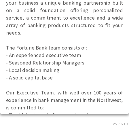
your business a unique banking partnership built
on a solid foundation offering personalized
service, a commitment to excellence and a wide
array of banking products structured to fit your
needs.
The Fortune Bank team consists of:
- An experienced executive team
- Seasoned Relationship Managers
- Local decision making
- A solid capital base
Our Executive Team, with well over 100 years of
experience in bank management in the Northwest,
is committed to:
- The highest level of personal service
- Maintaining the soundness of the bank through
v5.7.6.10