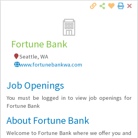
Cl
Togg
Local Employer Directory
Fortune Bank
Seattle, WA
Note:
To see some details, such as available
www.fortunebankwa.com
jobs, you must login, or
register
.
Market Filter
Job Openings
You must be logged in to view job openings for
Company Filter
Fortune Bank
Currently Hiring
About Fortune Bank
Welcome to Fortune Bank where we offer you and