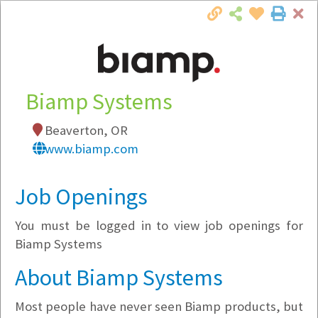
Cl
Togg
Local Employer Directory
Biamp Systems
Beaverton, OR
Note:
To see some details, such as available
www.biamp.com
jobs, you must login, or
register
.
Market Filter
Job Openings
You must be logged in to view job openings for
Company Filter
Biamp Systems
Currently Hiring
About Biamp Systems
Most people have never seen Biamp products, but