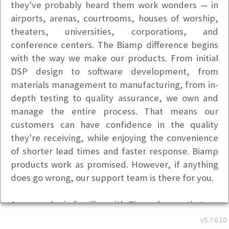
they've probably heard them work wonders — in
airports, arenas, courtrooms, houses of worship,
theaters, universities, corporations, and
conference centers. The Biamp difference begins
with the way we make our products. From initial
DSP design to software development, from
materials management to manufacturing, from in-
depth testing to quality assurance, we own and
manage the entire process. That means our
customers can have confidence in the quality
they're receiving, while enjoying the convenience
of shorter lead times and faster response. Biamp
products work as promised. However, if anything
does go wrong, our support team is there for you.
Anyone who is familiar with Biamp knows that we
are committed to providing an exceptional training
v5.7.6.10