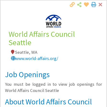
Cl
Togg
Local Employer Directory
World Affairs Council
Seattle
Note:
To see some details, such as available
Seattle, WA
jobs, you must login, or
register
.
www.world-affairs.org/
Market Filter
Job Openings
Company Filter
You must be logged in to view job openings for
Currently Hiring
World Affairs Council Seattle
About World Affairs Council