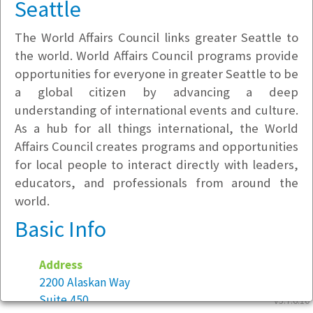
Seattle
The World Affairs Council links greater Seattle to
the world. World Affairs Council programs provide
opportunities for everyone in greater Seattle to be
a global citizen by advancing a deep
understanding of international events and culture.
As a hub for all things international, the World
Affairs Council creates programs and opportunities
for local people to interact directly with leaders,
educators, and professionals from around the
world.
Basic Info
Address
2200 Alaskan Way
Suite 450
v5.7.6.10