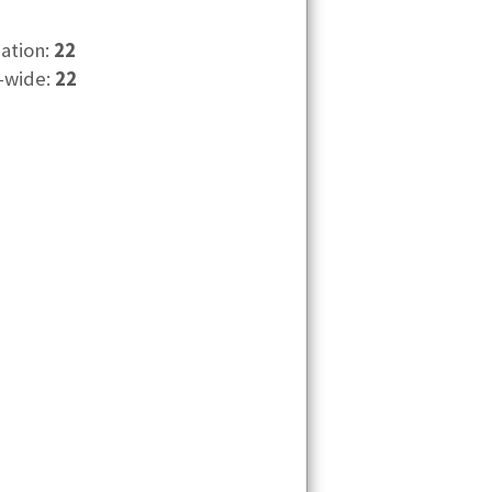
cation:
22
-wide:
22