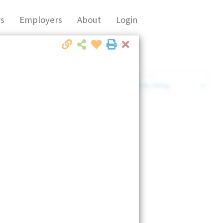
s
Employers
About
Login
Close
Market Filter
Company Filter