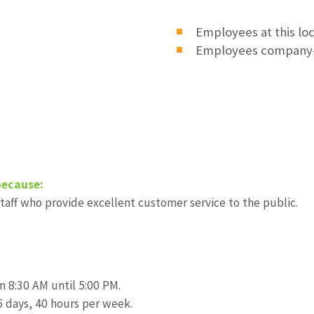
Employees at this lo
Employees company
because:
taff who provide excellent customer service to the public.
om 8:30 AM until 5:00 PM.
 days, 40 hours per week.