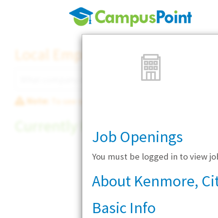
Local Employer Directory
Note:
To see some details, such as available jobs
Currently Hiring
Job Openings
You must be logged in to view j
About Kenmore, Cit
Basic Info