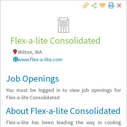
Cl
Togg
Local Employer Directory
Flex-a-lite Consolidated
Milton, WA
Note:
To see some details, such as available
www.flex-a-lite.com
jobs, you must login, or
register
.
Market Filter
Job Openings
You must be logged in to view job openings for
Company Filter
Flex-a-lite Consolidated
Currently Hiring
About Flex-a-lite Consolidated
Flex-a-lite has been leading the way in cooling