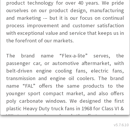
product technology for over 40 years. We pride
ourselves on our product design, manufacturing
and marketing -– but it is our focus on continual
process improvement and customer satisfaction
with exceptional value and service that keeps us in
the forefront of our markets.
The brand name “Flex-a-lite” serves, the
passenger car, or automotive aftermarket, with
belt-driven engine cooling fans, electric fans,
transmission and engine oil coolers. The brand
name “FAL” offers the same products to the
younger sport compact market, and also offers
poly carbonate windows. We designed the first
plastic Heavy Duty truck fans in 1968 for Class VI &
VIII trucks, and produced the first one-piece
plastic truck fan in 1977, followed by the first
v5.7.6.10