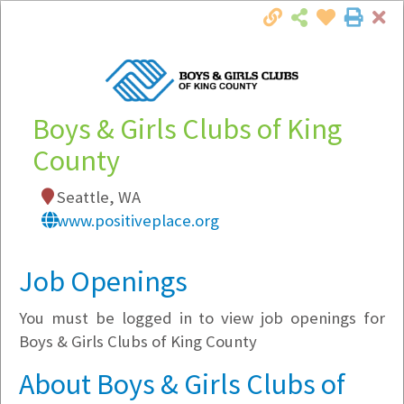
Cl
Togg
Local Employer Directory
Boys & Girls Clubs of King
County
Note:
To see some details, such as available
Seattle, WA
jobs, you must login, or
register
.
www.positiveplace.org
Market Filter
Job Openings
Company Filter
You must be logged in to view job openings for
Currently Hiring
Boys & Girls Clubs of King County
About Boys & Girls Clubs of