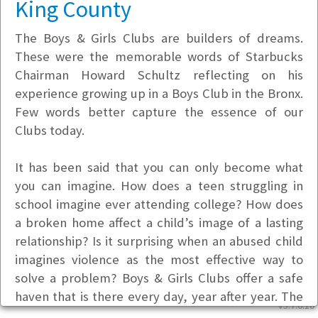
King County
The Boys & Girls Clubs are builders of dreams.
These were the memorable words of Starbucks
Chairman Howard Schultz reflecting on his
experience growing up in a Boys Club in the Bronx.
Few words better capture the essence of our
Clubs today.
It has been said that you can only become what
you can imagine. How does a teen struggling in
school imagine ever attending college? How does
a broken home affect a child’s image of a lasting
relationship? Is it surprising when an abused child
imagines violence as the most effective way to
solve a problem? Boys & Girls Clubs offer a safe
haven that is there every day, year after year. The
v5.7.6.10
Clubs offer staff who care, encourage and inspire;