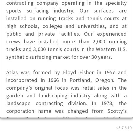
contracting company operating in the specialty
sports surfacing industry. Our surfaces are
installed on running tracks and tennis courts at
high schools, colleges and universities, and at
public and private facilities. Our experienced
crews have installed more than 2,000 running
tracks and 3,000 tennis courts in the Western U.S.
synthetic surfacing market for over 30 years.
Atlas was formed by Floyd Fisher in 1957 and
incorporated in 1966 in Portland, Oregon. The
company’s original focus was retail sales in the
garden and landscaping industry along with a
landscape contracting division. In 1978, the
corporation name was changed from Scotty’s
Garden Supply, Inc., to Atlas Tracks, Inc. Mr. Fisher
then reorganized Atlas Tracks, Inc. to devote its
v5.7.6.10