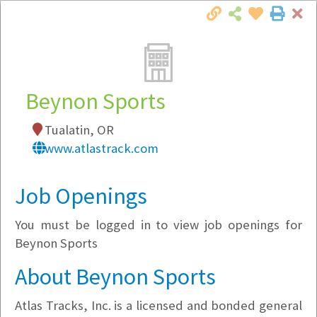
Cl
Togg
Local Employer Directory
Beynon Sports
Tualatin, OR
Note:
To see some details, such as available
www.atlastrack.com
jobs, you must login, or
register
.
Market Filter
Job Openings
You must be logged in to view job openings for
Company Filter
Beynon Sports
Currently Hiring
About Beynon Sports
Atlas Tracks, Inc. is a licensed and bonded general