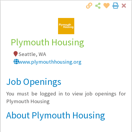
Cl
Togg
Local Employer Directory
Plymouth Housing
Seattle, WA
Note:
To see some details, such as available
www.plymouthhousing.org
jobs, you must login, or
register
.
Market Filter
Job Openings
You must be logged in to view job openings for
Company Filter
Plymouth Housing
Currently Hiring
About Plymouth Housing