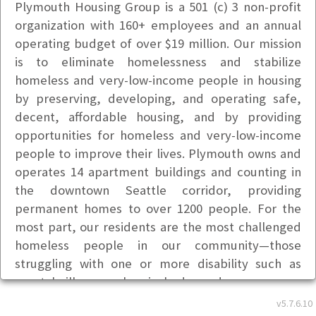
Plymouth Housing Group is a 501 (c) 3 non-profit
organization with 160+ employees and an annual
operating budget of over $19 million. Our mission
is to eliminate homelessness and stabilize
homeless and very-low-income people in housing
by preserving, developing, and operating safe,
decent, affordable housing, and by providing
opportunities for homeless and very-low-income
people to improve their lives. Plymouth owns and
operates 14 apartment buildings and counting in
the downtown Seattle corridor, providing
permanent homes to over 1200 people. For the
most part, our residents are the most challenged
homeless people in our community—those
struggling with one or more disability such as
mental illness, chemical dependency, severe
medical and physical disabilities, HIV/AIDS, and
v5.7.6.10