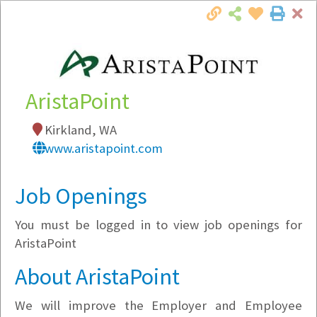
Cl
Togg
Local Employer Directory
AristaPoint
Kirkland, WA
Note:
To see some details, such as available
www.aristapoint.com
jobs, you must login, or
register
.
Market Filter
Job Openings
You must be logged in to view job openings for
Company Filter
AristaPoint
Currently Hiring
About AristaPoint
We will improve the Employer and Employee