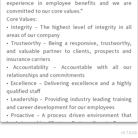
experience in employee benefits and we are
committed to our core values.”
Core Values:
• Integrity – The highest level of integrity in all
areas of our company
• Trustworthy – Being a responsive, trustworthy,
and valuable partner to clients, prospects and
insurance carriers
• Accountability – Accountable with all our
relationships and commitments
• Excellence – Delivering excellence and a highly
qualified staff
• Leadership – Providing industry leading training
and career development for our employees
• Proactive – A process driven environment that
leads to working “Faster – Better – Smarter”
Basic Info
v5.7.6.10