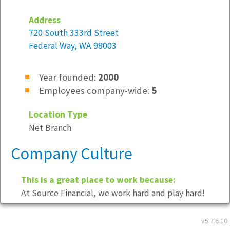
Address
720 South 333rd Street
Federal Way, WA 98003
Year founded:
2000
Employees company-wide:
5
Location Type
Net Branch
Company Culture
This is a great place to work because:
At Source Financial, we work hard and play hard!
Dress Code
- Business Casual
v5.7.6.10