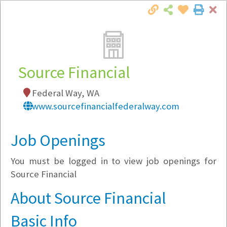
Cl
Togg
Local Employer Directory
Source Financial
Federal Way, WA
Note:
To see some details, such as available
www.sourcefinancialfederalway.com
jobs, you must login, or
register
.
Market Filter
Job Openings
You must be logged in to view job openings for
Company Filter
Source Financial
Currently Hiring
About Source Financial
Basic Info