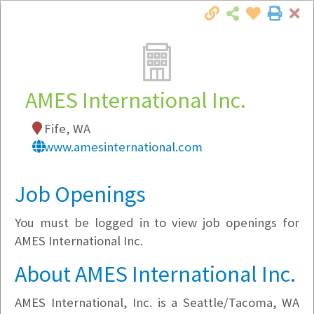
Cl
Togg
Local Employer Directory
AMES International Inc.
Fife, WA
Note:
To see some details, such as available
www.amesinternational.com
jobs, you must login, or
register
.
Market Filter
Job Openings
You must be logged in to view job openings for
Company Filter
AMES International Inc.
Currently Hiring
About AMES International Inc.
AMES International, Inc. is a Seattle/Tacoma, WA