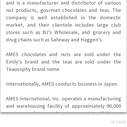
and is a manufacturer and distributor of various
nut products, gourmet chocolates and teas. The
company is well established in the domestic
market, and their clientele includes large club
stores such as BJ's Wholesale, and grocery and
drug chains such as Safeway and Haggen's.
AMES chocolates and nuts are sold under the
Emily's brand and the teas are sold under the
Teaosophy brand name.
Internationally, AMES conducts business in Japan.
AMES International, Inc. operates a manufacturing
and warehousing facility of approximately 90,000
square feet, housing state-of-the-art
manufacturing and packaging under one roof.
v5.7.6.10