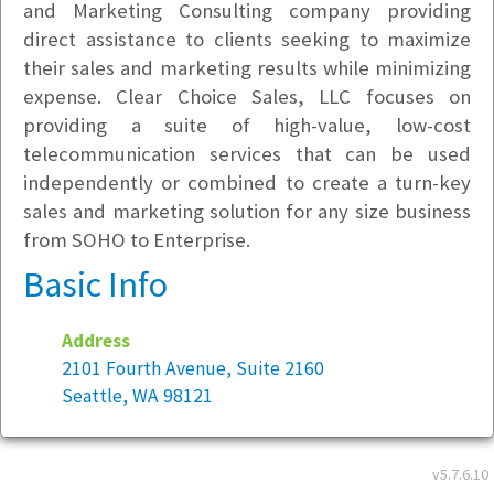
and Marketing Consulting company providing
direct assistance to clients seeking to maximize
their sales and marketing results while minimizing
expense. Clear Choice Sales, LLC focuses on
providing a suite of high-value, low-cost
telecommunication services that can be used
independently or combined to create a turn-key
sales and marketing solution for any size business
from SOHO to Enterprise.
Basic Info
Address
2101 Fourth Avenue, Suite 2160
Seattle, WA 98121
Employees company-wide:
5
v5.7.6.10