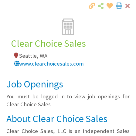
Cl
Togg
Local Employer Directory
Clear Choice Sales
Seattle, WA
Note:
To see some details, such as available
www.clearchoicesales.com
jobs, you must login, or
register
.
Market Filter
Job Openings
You must be logged in to view job openings for
Company Filter
Clear Choice Sales
Currently Hiring
About Clear Choice Sales
Clear Choice Sales, LLC is an independent Sales