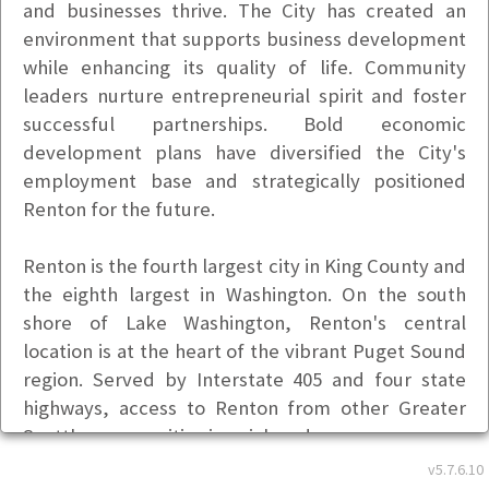
and businesses thrive. The City has created an
environment that supports business development
while enhancing its quality of life. Community
leaders nurture entrepreneurial spirit and foster
successful partnerships. Bold economic
development plans have diversified the City's
employment base and strategically positioned
Renton for the future.
Renton is the fourth largest city in King County and
the eighth largest in Washington. On the south
shore of Lake Washington, Renton's central
location is at the heart of the vibrant Puget Sound
region. Served by Interstate 405 and four state
highways, access to Renton from other Greater
Seattle communities is quick and easy.
Basic Info
v5.7.6.10