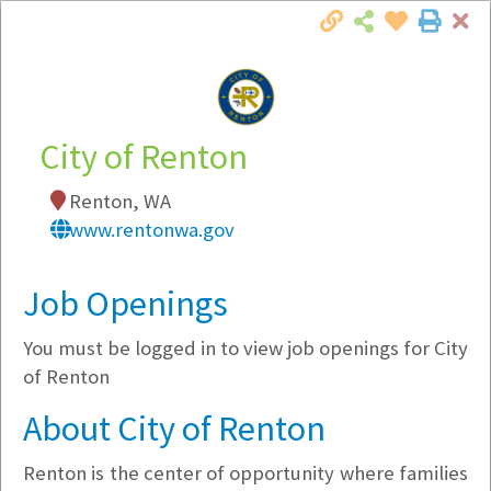
Cl
Togg
Local Employer Directory
City of Renton
Renton, WA
Note:
To see some details, such as available
www.rentonwa.gov
jobs, you must login, or
register
.
Market Filter
Job Openings
You must be logged in to view job openings for City
Company Filter
of Renton
Currently Hiring
About City of Renton
Renton is the center of opportunity where families