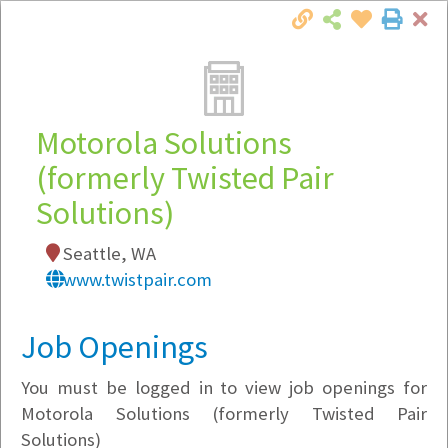
Cl
Togg
Local Employer Directory
Motorola Solutions
(formerly Twisted Pair
Solutions)
Note:
To see some details, such as available
jobs, you must login, or
register
.
Seattle, WA
Market Filter
www.twistpair.com
Company Filter
Job Openings
Currently Hiring
You must be logged in to view job openings for
Motorola Solutions (formerly Twisted Pair
Solutions)