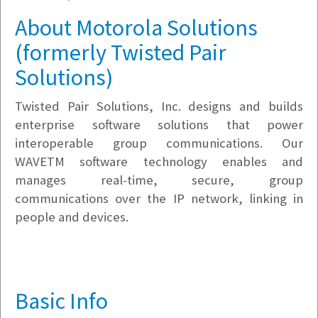
About Motorola Solutions
(formerly Twisted Pair
Solutions)
Twisted Pair Solutions, Inc. designs and builds
enterprise software solutions that power
interoperable group communications. Our
WAVETM software technology enables and
manages real-time, secure, group
communications over the IP network, linking in
people and devices.
Basic Info
v5.7.6.10