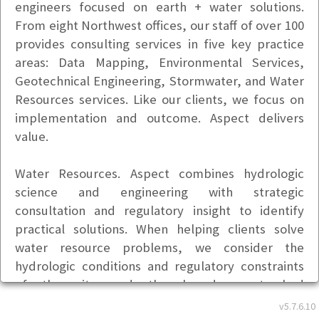
engineers focused on earth + water solutions.
From eight Northwest offices, our staff of over 100
provides consulting services in five key practice
areas: Data Mapping, Environmental Services,
Geotechnical Engineering, Stormwater, and Water
Resources services. Like our clients, we focus on
implementation and outcome. Aspect delivers
value.
Water Resources. Aspect combines hydrologic
science and engineering with strategic
consultation and regulatory insight to identify
practical solutions. When helping clients solve
water resource problems, we consider the
hydrologic conditions and regulatory constraints
of the site and the broader watershed
encompassing it, as well as competing demands
v5.7.6.10