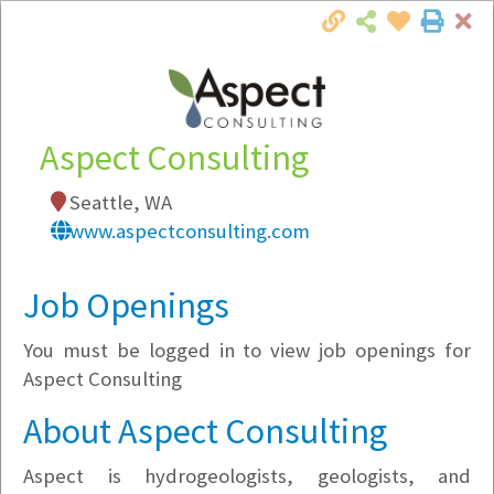
Cl
Togg
Local Employer Directory
Aspect Consulting
Seattle, WA
Note:
To see some details, such as available
www.aspectconsulting.com
jobs, you must login, or
register
.
Market Filter
Job Openings
You must be logged in to view job openings for
Company Filter
Aspect Consulting
Currently Hiring
About Aspect Consulting
Aspect is hydrogeologists, geologists, and