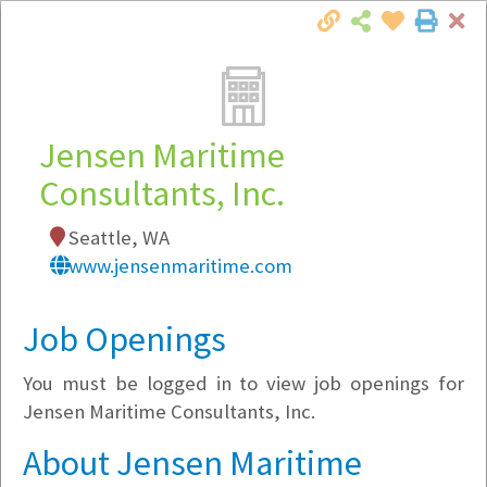
Cl
Togg
Local Employer Directory
Jensen Maritime
Consultants, Inc.
Note:
To see some details, such as available
Seattle, WA
jobs, you must login, or
register
.
www.jensenmaritime.com
Market Filter
Job Openings
Company Filter
You must be logged in to view job openings for
Currently Hiring
Jensen Maritime Consultants, Inc.
About Jensen Maritime