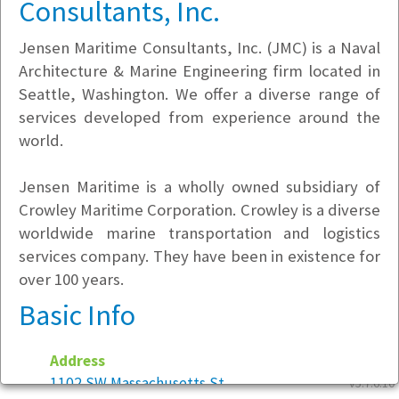
Consultants, Inc.
Jensen Maritime Consultants, Inc. (JMC) is a Naval
Architecture & Marine Engineering firm located in
Seattle, Washington. We offer a diverse range of
services developed from experience around the
world.
Jensen Maritime is a wholly owned subsidiary of
Crowley Maritime Corporation. Crowley is a diverse
worldwide marine transportation and logistics
services company. They have been in existence for
over 100 years.
Basic Info
Address
1102 SW Massachusetts St
v5.7.6.10