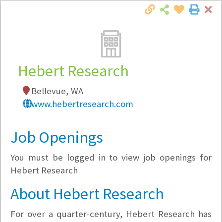
Cl
Togg
Local Employer Directory
Hebert Research
Bellevue, WA
Note:
To see some details, such as available
www.hebertresearch.com
jobs, you must login, or
register
.
Market Filter
Job Openings
You must be logged in to view job openings for
Company Filter
Hebert Research
Currently Hiring
About Hebert Research
For over a quarter-century, Hebert Research has