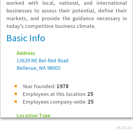
worked with local, national, and international
businesses to assess their potential, define their
markets, and provide the guidance necessary in
today’s competitive business climate.
Basic Info
Address
13629 NE Bel-Red Road
Bellevue, WA 98005
Year founded:
1978
Employees at this location:
25
Employees company-wide:
25
Location Type
Not Specified
v5.7.6.10