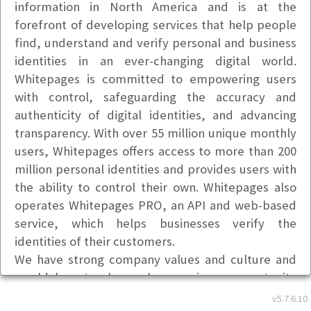
information in North America and is at the
forefront of developing services that help people
find, understand and verify personal and business
identities in an ever-changing digital world.
Whitepages is committed to empowering users
with control, safeguarding the accuracy and
authenticity of digital identities, and advancing
transparency. With over 55 million unique monthly
users, Whitepages offers access to more than 200
million personal identities and provides users with
the ability to control their own. Whitepages also
operates Whitepages PRO, an API and web-based
service, which helps businesses verify the
identities of their customers.
We have strong company values and culture and
would love to share why ours is an opportunity
worth considering. We appreciate and respect
v5.7.6.10