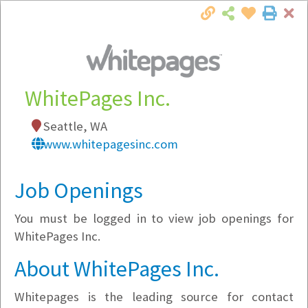
Cl
Togg
Local Employer Directory
WhitePages Inc.
Seattle, WA
Note:
To see some details, such as available
www.whitepagesinc.com
jobs, you must login, or
register
.
Market Filter
Job Openings
You must be logged in to view job openings for
Company Filter
WhitePages Inc.
Currently Hiring
About WhitePages Inc.
Whitepages is the leading source for contact