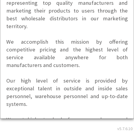
representing top quality manufacturers and
marketing their products to users through the
best wholesale distributors in our marketing
territory.
We accomplish this mission by offering
competitive pricing and the highest level of
service available anywhere for both
manufacturers and customers.
Our high level of service is provided by
exceptional talent in outside and inside sales
personnel, warehouse personnel and up-to-date
systems.
We set high standards for our employees and
expect a team effort that produces a secure
v5.7.6.10