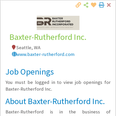
Cl
Togg
Local Employer Directory
Baxter-Rutherford Inc.
Seattle, WA
Note:
To see some details, such as available
www.baxter-rutherford.com
jobs, you must login, or
register
.
Market Filter
Job Openings
You must be logged in to view job openings for
Company Filter
Baxter-Rutherford Inc.
Currently Hiring
About Baxter-Rutherford Inc.
Baxter-Rutherford is in the business of