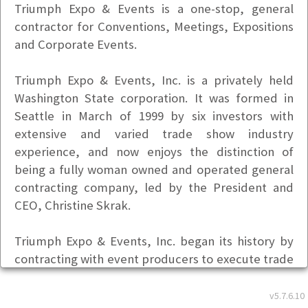
Triumph Expo & Events is a one-stop, general
contractor for Conventions, Meetings, Expositions
and Corporate Events.
Triumph Expo & Events, Inc. is a privately held
Washington State corporation. It was formed in
Seattle in March of 1999 by six investors with
extensive and varied trade show industry
experience, and now enjoys the distinction of
being a fully woman owned and operated general
contracting company, led by the President and
CEO, Christine Skrak.
Triumph Expo & Events, Inc. began its history by
contracting with event producers to execute trade
shows in various facilities through-out the State of
Washington.
v5.7.6.10