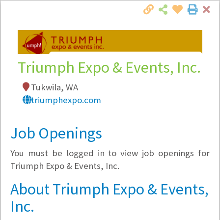
Cl
Togg
Local Employer Directory
Triumph Expo & Events, Inc.
Tukwila, WA
triumphexpo.com
Note:
To see some details, such as available
jobs, you must login, or
register
.
Job Openings
Market Filter
You must be logged in to view job openings for
Company Filter
Triumph Expo & Events, Inc.
About Triumph Expo & Events,
Currently Hiring
Inc.