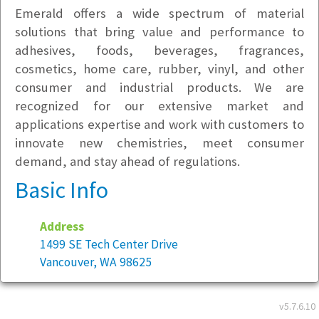
Emerald offers a wide spectrum of material
solutions that bring value and performance to
adhesives, foods, beverages, fragrances,
cosmetics, home care, rubber, vinyl, and other
consumer and industrial products. We are
recognized for our extensive market and
applications expertise and work with customers to
innovate new chemistries, meet consumer
demand, and stay ahead of regulations.
Basic Info
Address
1499 SE Tech Center Drive
Vancouver, WA 98625
Year founded:
2006
v5.7.6.10