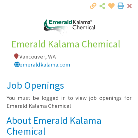
Cl
Togg
Local Employer Directory
Emerald Kalama Chemical
Vancouver, WA
Note:
To see some details, such as available
emeraldkalama.com
jobs, you must login, or
register
.
Market Filter
Job Openings
You must be logged in to view job openings for
Company Filter
Emerald Kalama Chemical
Currently Hiring
About Emerald Kalama
Chemical