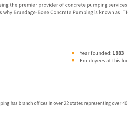
eing the premier provider of concrete pumping service
hat's why Brundage-Bone Concrete Pumping is known as
Year founded:
1983
Employees at this lo
g has branch offices in over 22 states representing over 40