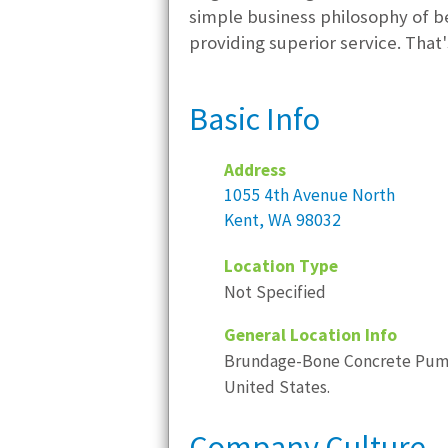
simple business philosophy of b
providing superior service. T
Basic Info
Address
1055 4th Avenue North
Kent, WA 98032
Location Type
Not Specified
General Location Info
Brundage-Bone Concrete Pumpin
United States.
Company Culture