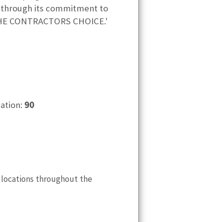
s through its commitment to
 'THE CONTRACTORS CHOICE.'
cation:
90
 locations throughout the