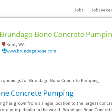
Jobs
Jobseeker
Brundage-Bone Concrete Pumpi
Kent, WA
www.brundagebone.com
, you must login, or
register
.
job openings for Brundage-Bone Concrete Pumping
one Concrete Pumping
 has grown from a single location to the largest con
crete pump dealer in the world. Brundage-Bone Concrete