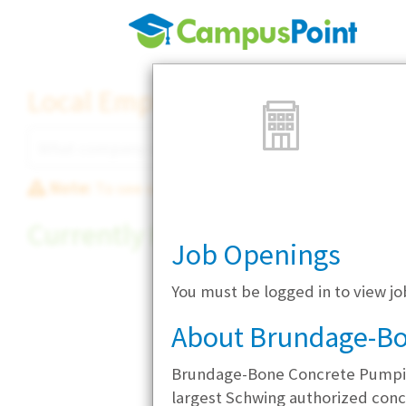
Local Employer Directory
Note:
To see some details, such as available jobs
Currently Hiring
Job Openings
You must be logged in to view 
About Brundage-B
Brundage-Bone Concrete Pumping
largest Schwing authorized con