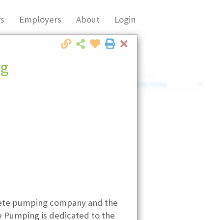
s
Employers
About
Login
Close
ng
Market Filter
Company Filter
crete pumping company and the
 Pumping is dedicated to the