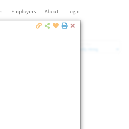
s
Employers
About
Login
Close
Market Filter
Company Filter