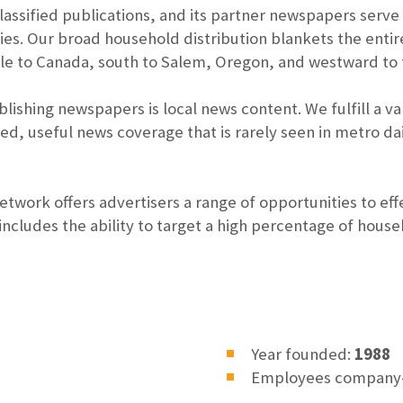
assified publications, and its partner newspapers serv
s. Our broad household distribution blankets the entir
e to Canada, south to Salem, Oregon, and westward to t
lishing newspapers is local news content. We fulfill a 
zed, useful news coverage that is rarely seen in metro 
work offers advertisers a range of opportunities to eff
cludes the ability to target a high percentage of house
Year founded:
1988
Employees company