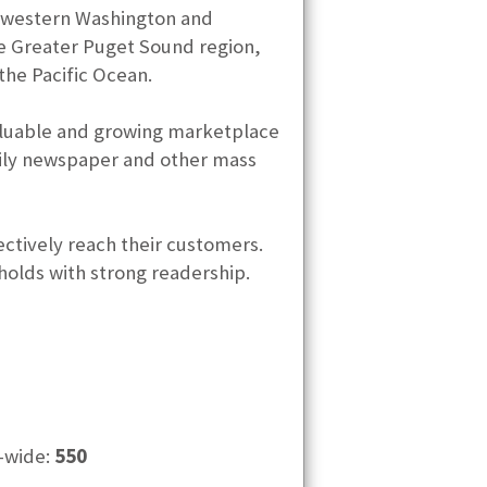
e western Washington and
e Greater Puget Sound region,
he Pacific Ocean.
valuable and growing marketplace
daily newspaper and other mass
ectively reach their customers.
holds with strong readership.
-wide:
550