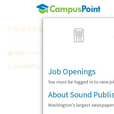
Local Employer Directory
Note:
To see some details, such as available jobs
Currently Hiring
Job Openings
You must be logged in to view j
About Sound Publi
Washington's largest newspaper 