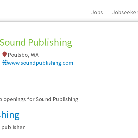
Jobs
Jobseeker
Sound Publishing
Poulsbo, WA
www.soundpublishing.com
, you must login, or
register
.
ob openings for Sound Publishing
shing
publisher.