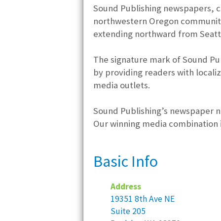
Sound Publishing newspapers, cl
northwestern Oregon communitie
extending northward from Seattl
The signature mark of Sound Pub
by providing readers with locali
media outlets.
Sound Publishing’s newspaper net
Our winning media combination in
Basic Info
Address
19351 8th Ave NE
Suite 205