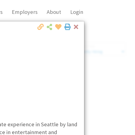
s
Employers
About
Login
Close
Market Filter
Company Filter
te experience in Seattle by land
nce in entertainment and