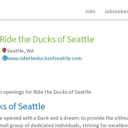
Jobs
Jobseeker
Ride the Ducks of Seattle
Seattle, WA
www.ridetheducksofseattle.com
, you must login, or
register
.
b openings for Ride the Ducks of Seattle
s of Seattle
le opened with a Duck and a dream: to provide the ultima
mall group of dedicated individuals, striving for excelle