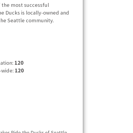
f the most successful
the Ducks is locally-owned and
 the Seattle community.
cation:
120
-wide:
120
makes Ride the Ducks of Seattle