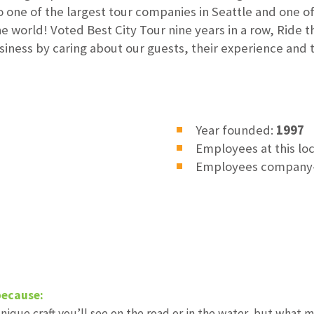
 one of the largest tour companies in Seattle and one o
 world! Voted Best City Tour nine years in a row, Ride 
siness by caring about our guests, their experience and
Year founded:
1997
Employees at this lo
Employees company
because:
ique craft you’ll see on the road or in the water, but what 