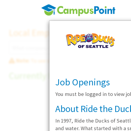
Local Employer Directory
Note:
To see some details, such as available jobs
Currently Hiring
Job Openings
You must be logged in to view jo
About Ride the Duck
In 1997, Ride the Ducks of Seatt
and water. What started with a s