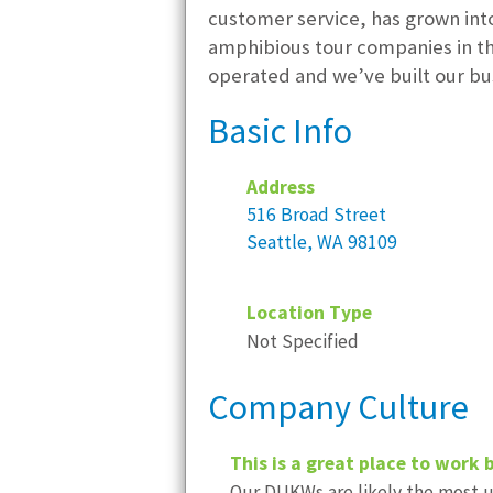
customer service, has grown into
amphibious tour companies in the
operated and we’ve built our bu
Basic Info
Address
516 Broad Street
Seattle, WA 98109
Location Type
Not Specified
Company Culture
This is a great place to work 
Our DUKWs are likely the most un