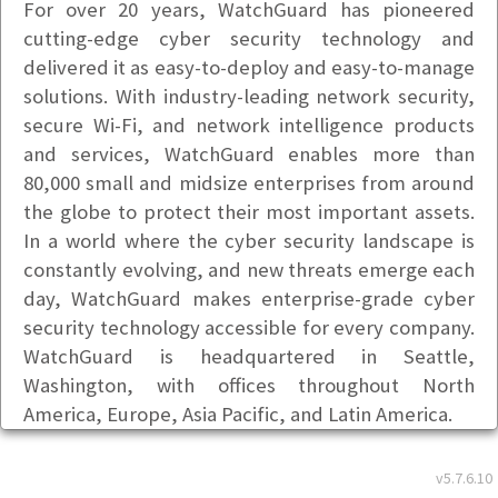
For over 20 years, WatchGuard has pioneered
cutting-edge cyber security technology and
delivered it as easy-to-deploy and easy-to-manage
solutions. With industry-leading network security,
secure Wi-Fi, and network intelligence products
and services, WatchGuard enables more than
80,000 small and midsize enterprises from around
the globe to protect their most important assets.
In a world where the cyber security landscape is
constantly evolving, and new threats emerge each
day, WatchGuard makes enterprise-grade cyber
security technology accessible for every company.
WatchGuard is headquartered in Seattle,
Washington, with offices throughout North
America, Europe, Asia Pacific, and Latin America.
Basic Info
v5.7.6.10