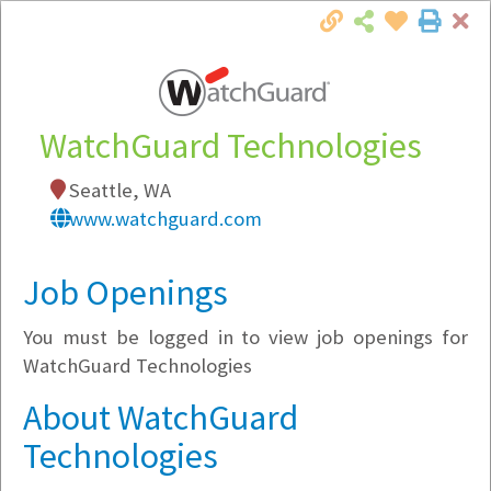
Cl
Togg
Local Employer Directory
WatchGuard Technologies
Seattle, WA
www.watchguard.com
Note:
To see some details, such as available
jobs, you must login, or
register
.
Job Openings
Market Filter
You must be logged in to view job openings for
Company Filter
WatchGuard Technologies
About WatchGuard
Currently Hiring
Technologies