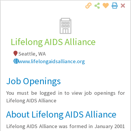
Cl
Togg
Local Employer Directory
Lifelong AIDS Alliance
Seattle, WA
Note:
To see some details, such as available
www.lifelongaidsalliance.org
jobs, you must login, or
register
.
Market Filter
Job Openings
You must be logged in to view job openings for
Company Filter
Lifelong AIDS Alliance
Currently Hiring
About Lifelong AIDS Alliance
Lifelong AIDS Alliance was formed in January 2001