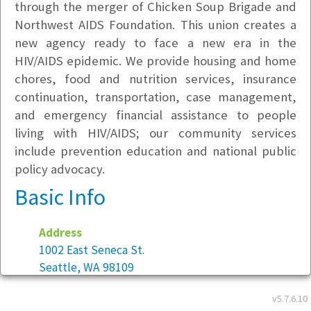
through the merger of Chicken Soup Brigade and
Northwest AIDS Foundation. This union creates a
new agency ready to face a new era in the
HIV/AIDS epidemic. We provide housing and home
chores, food and nutrition services, insurance
continuation, transportation, case management,
and emergency financial assistance to people
living with HIV/AIDS; our community services
include prevention education and national public
policy advocacy.
Basic Info
Address
1002 East Seneca St.
Seattle, WA 98109
v5.7.6.10
Year founded:
2000