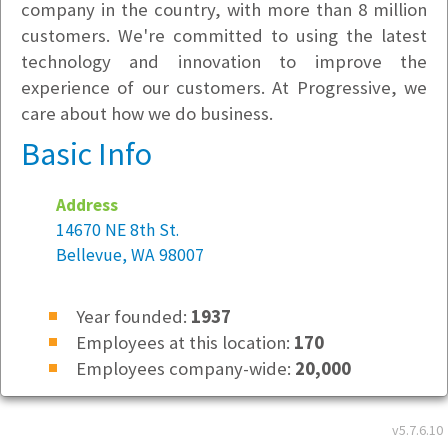
company in the country, with more than 8 million
customers. We're committed to using the latest
technology and innovation to improve the
experience of our customers. At Progressive, we
care about how we do business.
Basic Info
Address
14670 NE 8th St.
Bellevue, WA 98007
Year founded:
1937
Employees at this location:
170
Employees company-wide:
20,000
Location Type
v5.7.6.10
Regional Office