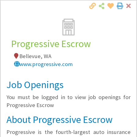
Cl
Togg
Local Employer Directory
Progressive Escrow
Bellevue, WA
Note:
To see some details, such as available
www.progressive.com
jobs, you must login, or
register
.
Market Filter
Job Openings
You must be logged in to view job openings for
Company Filter
Progressive Escrow
Currently Hiring
About Progressive Escrow
Progressive is the fourth-largest auto insurance