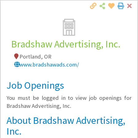
Cl
Togg
Local Employer Directory
Bradshaw Advertising, Inc.
Portland, OR
Note:
To see some details, such as available
www.bradshawads.com/
jobs, you must login, or
register
.
Market Filter
Job Openings
You must be logged in to view job openings for
Company Filter
Bradshaw Advertising, Inc.
Currently Hiring
About Bradshaw Advertising,
Inc.