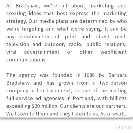
At Bradshaw, we're all about marketing and
creating ideas that best express the marketing
strategy. Our media plans are determined by who
we're targeting and what we're saying. It can be
any combination of print and direct mail,
television and outdoor, radio, public relations,
viral advertainment or other webfficient
communications.
The agency was founded in 1986 by Barbara
Bradshaw and has grown from a two-person
company in her basement, to one of the leading
full-service ad agencies in Portland, with billings
exceeding $20 million. Our clients are our partners.
We listen to them and they listen to us. As a result,
our relationships fare better than most of today's
v5.7.6.10
marriages.