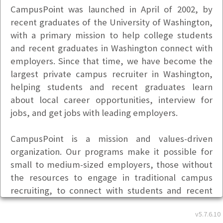
CampusPoint was launched in April of 2002, by
recent graduates of the University of Washington,
with a primary mission to help college students
and recent graduates in Washington connect with
employers. Since that time, we have become the
largest private campus recruiter in Washington,
helping students and recent graduates learn
about local career opportunities, interview for
jobs, and get jobs with leading employers.
CampusPoint is a mission and values-driven
organization. Our programs make it possible for
small to medium-sized employers, those without
the resources to engage in traditional campus
recruiting, to connect with students and recent
graduates in a way that is fast, efficient, and
v5.7.6.10
inexpensive.