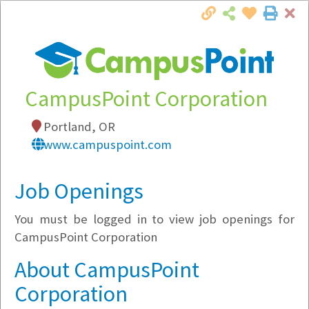
Cl
Togg
Local Employer Directory
CampusPoint Corporation
Portland, OR
Note:
To see some details, such as available
www.campuspoint.com
jobs, you must login, or
register
.
Market Filter
Job Openings
You must be logged in to view job openings for
Company Filter
CampusPoint Corporation
Currently Hiring
About CampusPoint
Corporation