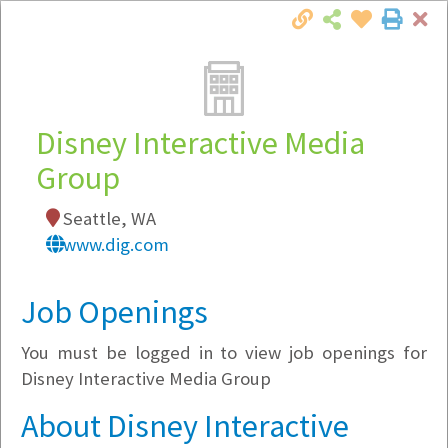
Cl
Togg
Local Employer Directory
Disney Interactive Media
Group
Note:
To see some details, such as available
Seattle, WA
jobs, you must login, or
register
.
www.dig.com
Market Filter
Job Openings
Company Filter
You must be logged in to view job openings for
Currently Hiring
Disney Interactive Media Group
About Disney Interactive