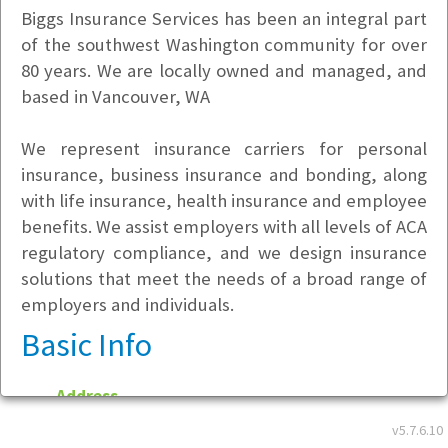
Biggs Insurance Services has been an integral part
of the southwest Washington community for over
80 years. We are locally owned and managed, and
based in Vancouver, WA
We represent insurance carriers for personal
insurance, business insurance and bonding, along
with life insurance, health insurance and employee
benefits. We assist employers with all levels of ACA
regulatory compliance, and we design insurance
solutions that meet the needs of a broad range of
employers and individuals.
Basic Info
Address
916 Main Street
v5.7.6.10
Vancouver, WA 98660