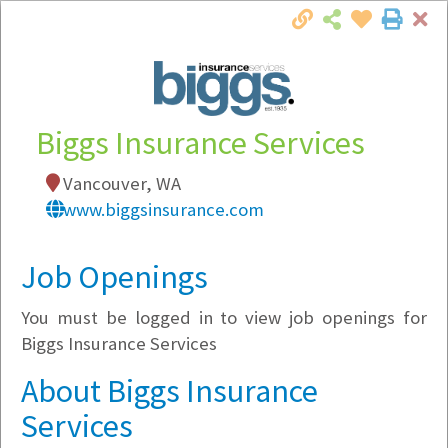
Cl
Togg
Local Employer Directory
Biggs Insurance Services
Vancouver, WA
Note:
To see some details, such as available
www.biggsinsurance.com
jobs, you must login, or
register
.
Market Filter
Job Openings
You must be logged in to view job openings for
Company Filter
Biggs Insurance Services
Currently Hiring
About Biggs Insurance
Services