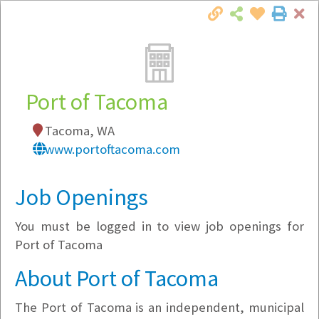
Cl
Togg
Local Employer Directory
Port of Tacoma
Tacoma, WA
Note:
To see some details, such as available
www.portoftacoma.com
jobs, you must login, or
register
.
Market Filter
Job Openings
You must be logged in to view job openings for
Company Filter
Port of Tacoma
Currently Hiring
About Port of Tacoma
The Port of Tacoma is an independent, municipal