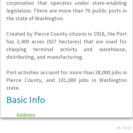
corporation that operates under state-enabling
legislation. There are more than 70 public ports in
the state of Washington.
Created by Pierce County citizens in 1918, the Port
has 2,400 acres (927 hectares) that are used for
shipping terminal activity and warehouse,
distributing, and manufacturing.
Port activities account for more than 28,000 jobs in
Pierce County, and 101,000 jobs in Washington
state.
Basic Info
Address
One Sitcum Plaza
v5.7.6.10
Tacoma, WA 98421