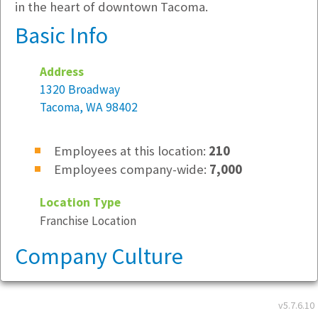
in the heart of downtown Tacoma.
Basic Info
Address
1320 Broadway
Tacoma, WA 98402
Employees at this location:
210
Employees company-wide:
7,000
Location Type
Franchise Location
Company Culture
This is a great place to work because:
v5.7.6.10
Very focused on customers and employee