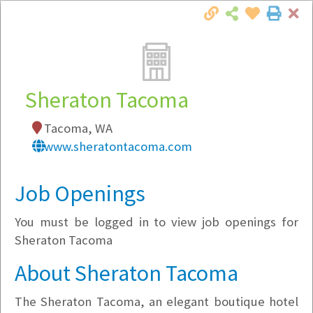
Cl
Togg
Local Employer Directory
Sheraton Tacoma
Tacoma, WA
Note:
To see some details, such as available
www.sheratontacoma.com
jobs, you must login, or
register
.
Market Filter
Job Openings
You must be logged in to view job openings for
Company Filter
Sheraton Tacoma
Currently Hiring
About Sheraton Tacoma
The Sheraton Tacoma, an elegant boutique hotel