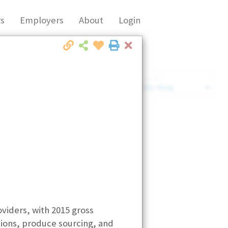
s
Employers
About
Login
Close
Market Filter
Company Filter
oviders, with 2015 gross
utions, produce sourcing, and