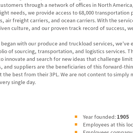
 customers through a network of offices in North Americ
eight needs, we provide access to 68,000 transportation 
s, air freight carriers, and ocean carriers. With the servi
en culture, and our proven track record of success, we'
p began with our produce and truckload services, we've e
io of sourcing, transportation, and logistics services. T
 to innovate and search for new ideas that challenge lim
, and suppliers are the beneficiaries of this forward-t
t the best from their 3PL. We are not content to simply
ery single day.
Year founded:
1905
Employees at this lo
Employees company