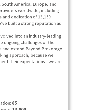
a, South America, Europe, and
providers worldwide, including
ce and dedication of 13,159
ve built a strong reputation as
volved into an industry-leading
he ongoing challenges of the
its and extend Beyond Brokerage.
hinking approach, because we
 meet their expectations—we are
cation:
85
-wide:
13,000