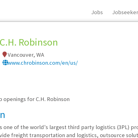
Jobs
Jobseeker
C.H. Robinson
Vancouver, WA
www.chrobinson.com/en/us/
, you must login, or
register
.
b openings for C.H. Robinson
on
 one of the world's largest third party logistics (3PL) pr
ovide freight transportation and logistics, outsource sol