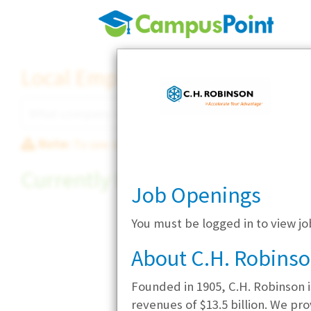
Local Employer Directory
Note:
To see some details, such as available jobs
Currently Hiring
Job Openings
You must be logged in to view jo
About C.H. Robins
Founded in 1905, C.H. Robinson is
revenues of $13.5 billion. We pr