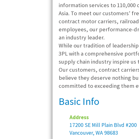
information services to 110,000
Asia. To meet our customers' fr
contract motor carriers, railroad
employees, our performance-driv
an industry leader.
While our tradition of leadershi
3PL with a comprehensive portfol
supply chain industry inspire us
Our customers, contract carriers
believe they deserve nothing bu
committed to exceeding them ev
Basic Info
Address
17200 SE Mill Plain Blvd #200
Vancouver, WA 98683