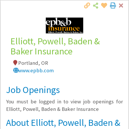
Cl
Togg
Local Employer Directory
Elliott, Powell, Baden &
Baker Insurance
Note:
To see some details, such as available
Portland, OR
jobs, you must login, or
register
.
www.epbb.com
Market Filter
Job Openings
Company Filter
You must be logged in to view job openings for
Currently Hiring
Elliott, Powell, Baden & Baker Insurance
About Elliott, Powell, Baden &