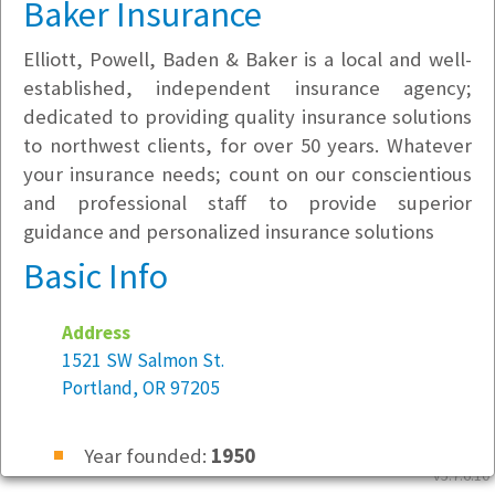
Baker Insurance
Elliott, Powell, Baden & Baker is a local and well-
established, independent insurance agency;
dedicated to providing quality insurance solutions
to northwest clients, for over 50 years. Whatever
your insurance needs; count on our conscientious
and professional staff to provide superior
guidance and personalized insurance solutions
Basic Info
Address
1521 SW Salmon St.
Portland, OR 97205
Year founded:
1950
v5.7.6.10
Employees at this location:
51